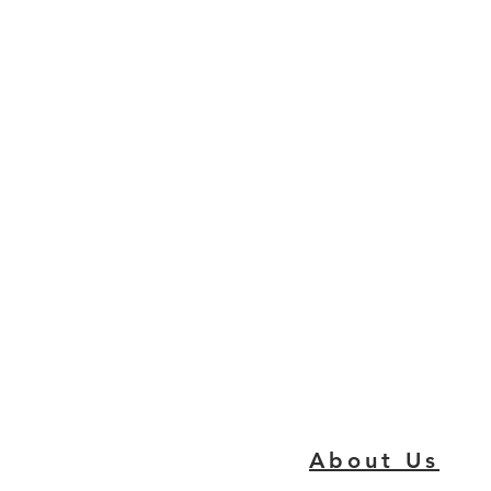
About Us