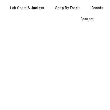
Lab Coats & Jackets
Shop By Fabric
Brands
Contact