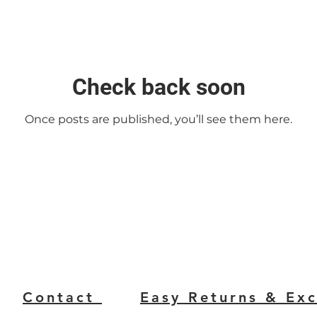
Check back soon
Once posts are published, you’ll see them here.
Contact
Easy Returns & Ex