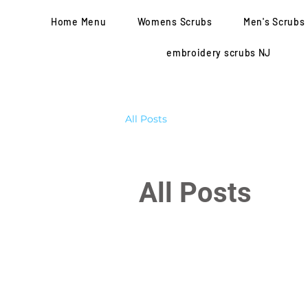
Home Menu
Womens Scrubs
Men's Scrubs
embroidery scrubs NJ
All Posts
All Posts