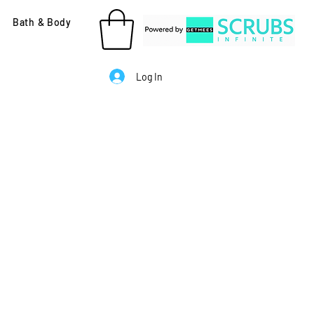
Bath & Body
Log In