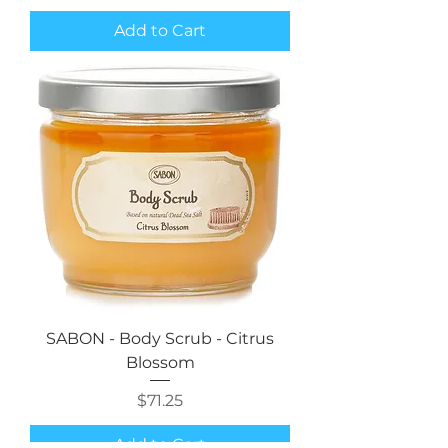
Add to Cart
SABON - Body Scrub - Citrus
Blossom
Price
$71.25
Add to Cart