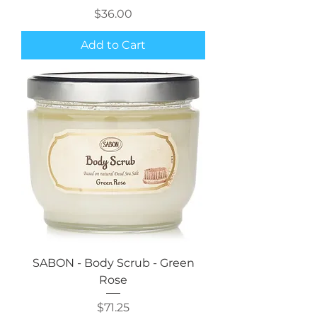
Price
$36.00
Add to Cart
SABON - Body Scrub - Green
Rose
Price
$71.25