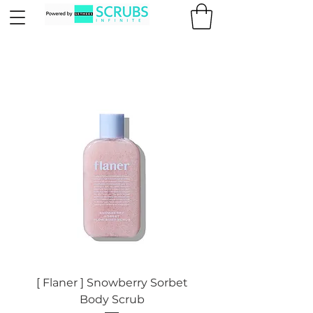
[ Flaner ] Snowberry Sorbet
Body Scrub