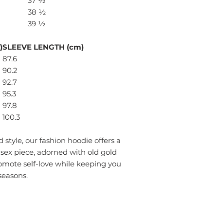
37 ½
38 ½
39 ½
)
SLEEVE LENGTH (cm)
87.6
90.2
92.7
95.3
97.8
100.3
style, our fashion hoodie offers a
isex piece, adorned with old gold
omote self-love while keeping you
seasons.