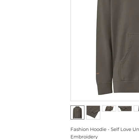
Fashion Hoodie - Self Love U
Embroidery