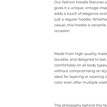
Our fashion hoodie features 
gives it a unique, vintage-ins
adds a touch of elegance and
just a regular hoodie. Whether
casual, this hoodie is versatil
occasion.
Made from high-quality materia
durable, and designed to last.
comfortably on all body type
without compromising on styl
ideal for layering or wearing o
color even after multiple was
The philosophy behind this fas