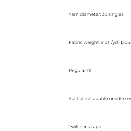
• Yarn diameter: 30 singles
• Fabric weight: 9 oz./yd² (305
• Regular fit
• Split stitch double needle s
• Twill neck tape