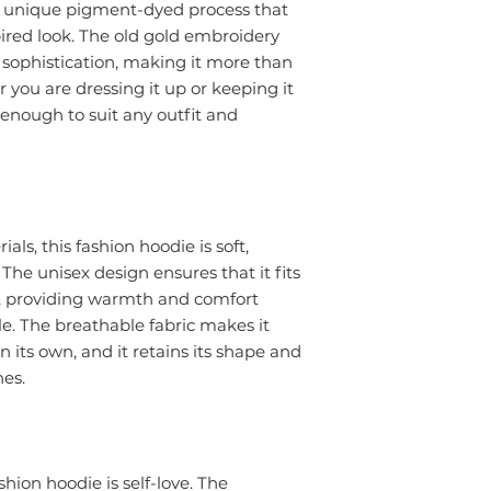
a unique pigment-dyed process that
pired look. The old gold embroidery
 sophistication, making it more than
 you are dressing it up or keeping it
e enough to suit any outfit and
ls, this fashion hoodie is soft,
 The unisex design ensures that it fits
s, providing warmth and comfort
e. The breathable fabric makes it
n its own, and it retains its shape and
hes.
hion hoodie is self-love. The