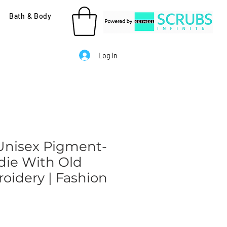
Bath & Body
Log In
 Unisex Pigment-
ie With Old
oidery | Fashion