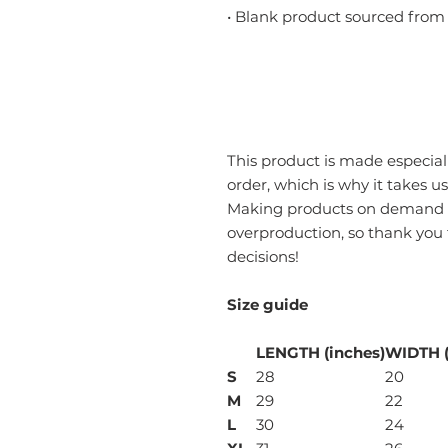
• Blank product sourced from
This product is made especiall
order, which is why it takes us 
Making products on demand in
overproduction, so thank you
decisions!
Size guide
LENGTH (inches)
WIDTH (
S
28
20
M
29
22
L
30
24