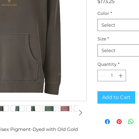
Price
$173.25
Color
*
Select
Size
*
Select
Quantity
*
Add to Cart
nisex Pigment-Dyed with Old Gold