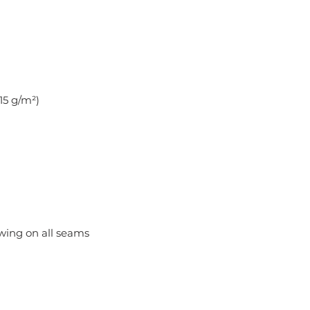
.15 g/m²)
ewing on all seams