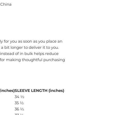
 China
y for you as soon as you place an
a bit longer to deliver it to you.
stead of in bulk helps reduce
 for making thoughtful purchasing
inches)
SLEEVE LENGTH (inches)
34 ½
35 ½
36 ½