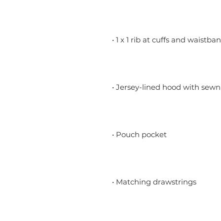
• 1 x 1 rib at cuffs and waistba
• Jersey-lined hood with sewn
• Pouch pocket
• Matching drawstrings