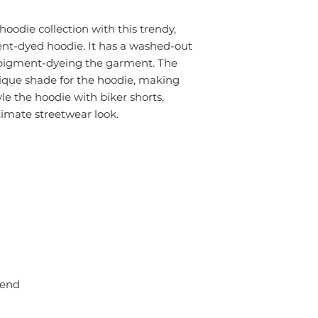
oodie collection with this trendy,
nt-dyed hoodie. It has a washed-out
 pigment-dyeing the garment. The
nique shade for the hoodie, making
le the hoodie with biker shorts,
ltimate streetwear look.
lend