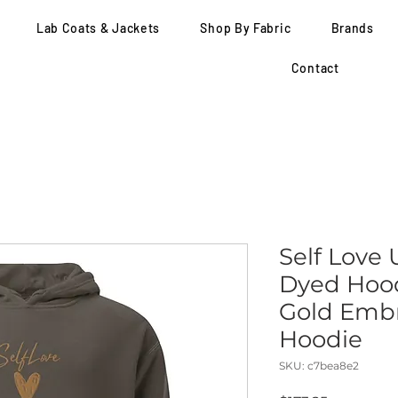
Lab Coats & Jackets
Shop By Fabric
Brands
Contact
Self Love
Dyed Hood
Gold Embr
Hoodie
SKU: c7bea8e2