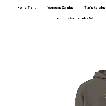
Home Menu
Womens Scrubs
Men's Scrubs
embroidery scrubs NJ