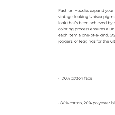
Fashion Hoodie: expand your h
vintage-looking Unisex pigme
look that’s been achieved by
coloring process ensures a u
each item a one-of-a-kind. Sty
joggers, or leggings for the u
• 100% cotton face
• 80% cotton, 20% polyester b