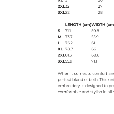
XL
31
26
2XL
32
27
3XL
22
28
LENGTH (cm)
WIDTH (cm
S
71.1
50.8
M
73.7
55.9
L
76.2
61
XL
78.7
66
2XL
81.3
68.6
3XL
55.9
71.1
When it comes to comfort and 
perfect blend of both. This un
embroidery, is designed to pr
comfortable and stylish in all 