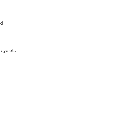
nd
 eyelets