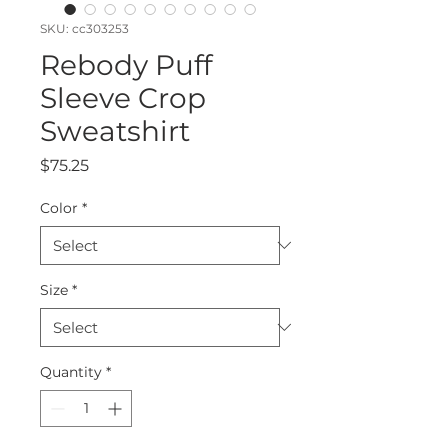
SKU: cc303253
Rebody Puff
Sleeve Crop
Sweatshirt
Price
$75.25
Color
*
Size
*
Quantity
*