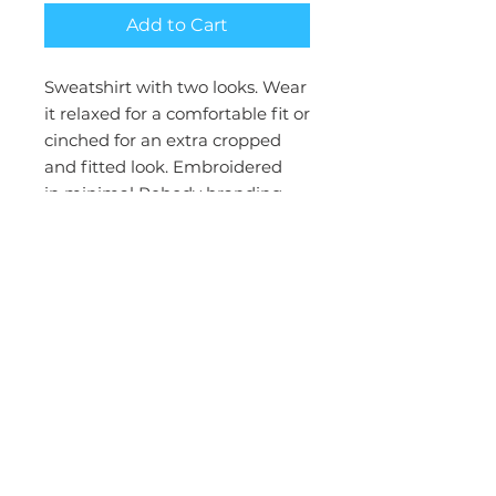
Add to Cart
Sweatshirt with two looks. Wear
it relaxed for a comfortable fit or
cinched for an extra cropped
and fitted look. Embroidered
in
minimal Rebody branding.
Slight bell sleeve gives this
sweatshirt some flare. Designed
for On the go, lounge, and other
daily activities
Model is wearing a size S
100% Cotton
French Terry