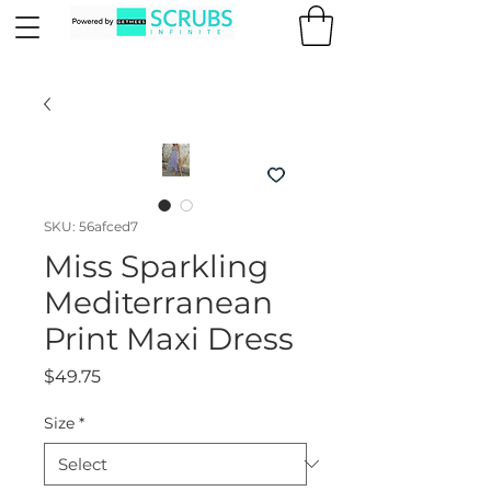
SKU: 56afced7
Miss Sparkling
Mediterranean
Print Maxi Dress
Price
$49.75
Size
*