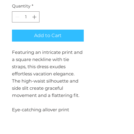
Quantity
*
Add to Cart
Featuring an intricate print and
a square neckline with tie
straps, this dress exudes
effortless vacation elegance.
The high-waist silhouette and
side slit create graceful
movement and a flattering fit.
Eye-catching allover print
Square neckline with tie straps