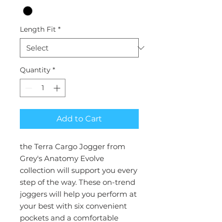
Length Fit
*
Quantity
*
Add to Cart
the Terra Cargo Jogger from
Grey's Anatomy Evolve
collection will support you every
step of the way. These on-trend
joggers will help you perform at
your best with six convenient
pockets and a comfortable