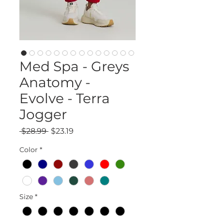
Med Spa - Greys
Anatomy -
Evolve - Terra
Jogger
Regular
Sale
 $28.99 
$23.19
Price
Price
Color
*
Size
*