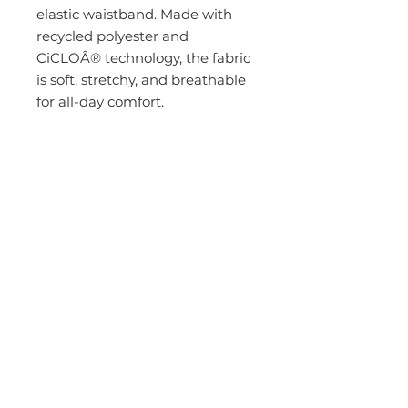
elastic waistband. Made with
recycled polyester and
CiCLOÂ® technology, the fabric
is soft, stretchy, and breathable
for all-day comfort.
Total of 6 pockets
Mid-rise jogger
Covered elastic waistband with
drawstring
2 front slash pockets with piped
edge finish
1 right cargo pocket
1 left cargo pocket
2 back welt pockets
Covered elastic ankle cuff
Inseams: Regular 29" Petite 27"
Tall 31" (small)
4-way stretch
Wrinkle release