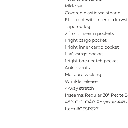
Mid-rise
Covered elastic waistband
Flat front with interior draws
Tapered leg
2 front inseam pockets
1 right cargo pocket
1 right inner cargo pocket
1 left cargo pocket
1 right back patch pocket
Ankle vents
Moisture wicking
Wrinkle release
4-way stretch
Inseams: Regular 30" Petite 28
48% CiCLOÂ® Polyester 44% 
Item #GSSP627