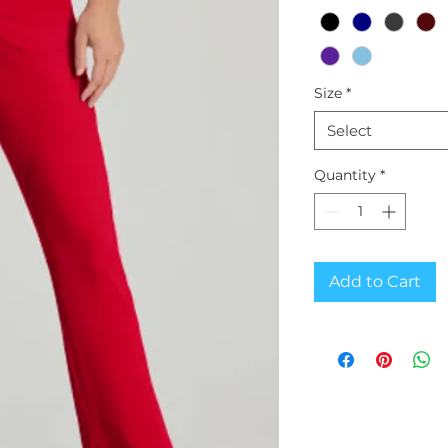
Size
*
Select
Quantity
*
Add to Cart