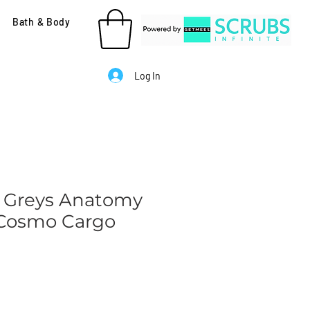
Bath & Body
Log In
 Greys Anatomy
- Cosmo Cargo
le
ice