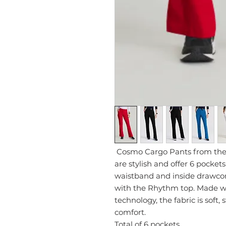
Cosmo Cargo Pants from the 
are stylish and offer 6 pocket
waistband and inside drawcord
with the Rhythm top. Made w
technology, the fabric is soft,
comfort.
Total of 6 pockets