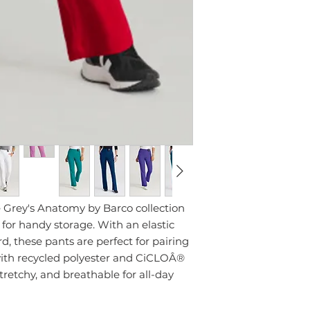
Grey's Anatomy by Barco collection
s for handy storage. With an elastic
, these pants are perfect for pairing
ith recycled polyester and CiCLOÂ®
 stretchy, and breathable for all-day