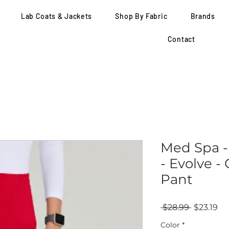
Lab Coats & Jackets
Shop By Fabric
Brands
Contact
Med Spa -
- Evolve 
Pant
Regular
Sa
 $28.99 
$23.19
Price
Pr
Color
*