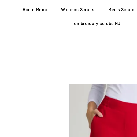
Home Menu
Womens Scrubs
Men's Scrubs
embroidery scrubs NJ