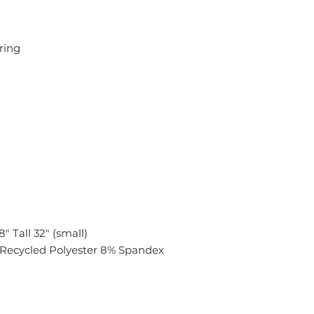
tring
" Tall 32" (small)
Recycled Polyester 8% Spandex