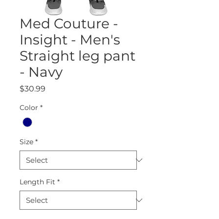
Med Couture -
Insight - Men's
Straight leg pant
- Navy
Price
$30.99
Color
*
Size
*
Length Fit
*