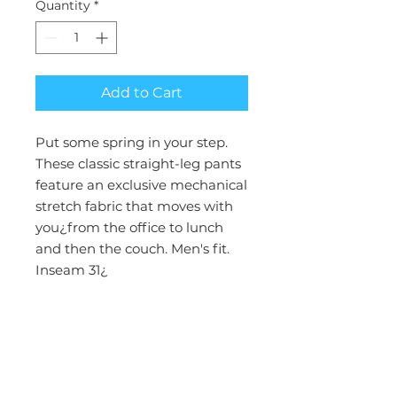
Quantity
*
Add to Cart
Put some spring in your step.
These classic straight-leg pants
feature an exclusive mechanical
stretch fabric that moves with
you¿from the office to lunch
and then the couch. Men's fit.
Inseam 31¿
Collection : Rothwear Insight
Fit : Men's Modern
Closure : Zip Fly Front
Inseam : 31"
Rise : Mid Rise