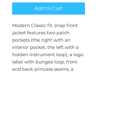
Add to Cart
Modern Classic fit, snap front
jacket features two patch
pockets (the right with an
interior pocket, the left with a
hidden instrument loop), a logo
label with bungee loop, front
and back princess seams, a
back yoke, side vents and rib-
knit cuffs. Center back length:
27 1/2
Brand:Cherokee Workwear
Collection:WW Revolution
Gender:Women
Status:Reorderable
Fabric:78% Polyester / 20 %
Rayon / 2% Spandex Twill