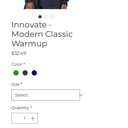
Innovate -
Modern Classic
Warmup
Price
$32.49
Color
*
Size
*
Quantity
*