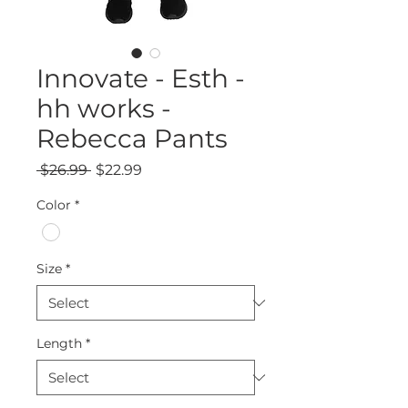
Innovate - Esth -
hh works -
Rebecca Pants
Regular
Sale
 $26.99 
$22.99
Price
Price
Color
*
Size
*
Length
*