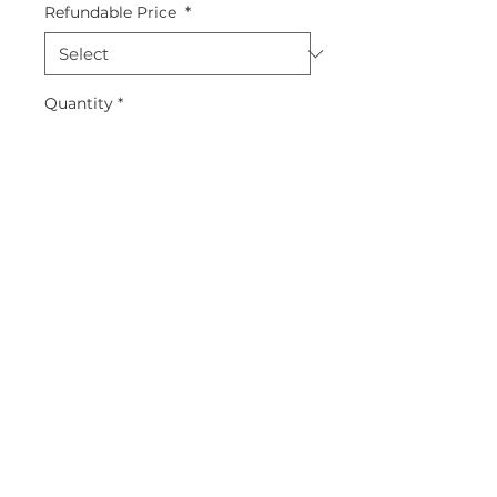
Refundable Price
*
Quantity
*
Add to Cart
Straight Leg
5 Pockets + 1 Media Pocket
Full Elastic Waistband
91% polyester, 9% spandex
style : 9560
About Us