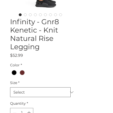
Infinity - Gnr8
Kenetic - Knit
Natural Rise
Legging
Price
$52.99
Color
*
Size
*
Quantity
*