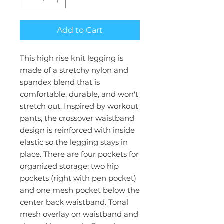
Add to Cart
This high rise knit legging is
made of a stretchy nylon and
spandex blend that is
comfortable, durable, and won't
stretch out. Inspired by workout
pants, the crossover waistband
design is reinforced with inside
elastic so the legging stays in
place. There are four pockets for
organized storage: two hip
pockets (right with pen pocket)
and one mesh pocket below the
center back waistband. Tonal
mesh overlay on waistband and