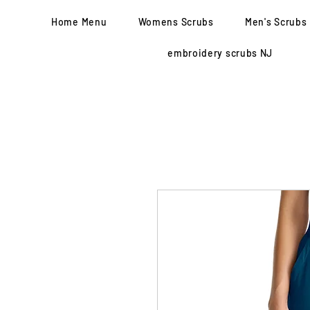
Home Menu
Womens Scrubs
Men's Scrubs
embroidery scrubs NJ