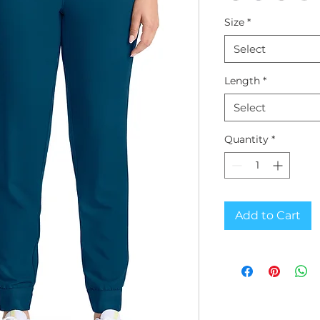
Size
*
Select
Length
*
Select
Quantity
*
Add to Cart