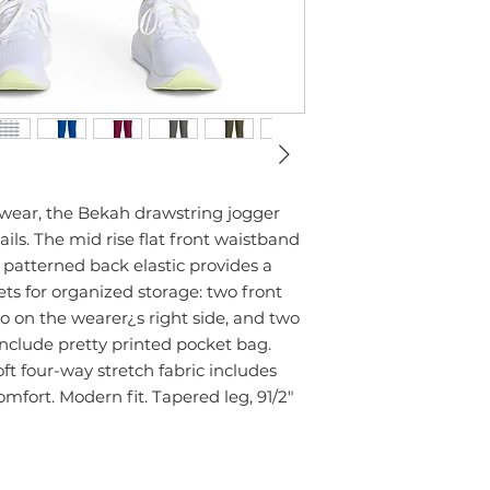
wear, the Bekah drawstring jogger
ils. The mid rise flat front waistband
 patterned back elastic provides a
kets for organized storage: two front
go on the wearer¿s right side, and two
nclude pretty printed pocket bag.
oft four-way stretch fabric includes
mfort. Modern fit. Tapered leg, 91/2"