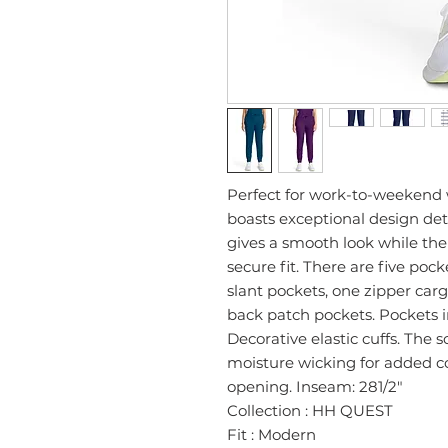
Perfect for work-to-weekend 
boasts exceptional design deta
gives a smooth look while the
secure fit. There are five poc
slant pockets, one zipper car
back patch pockets. Pockets i
Decorative elastic cuffs. The s
moisture wicking for added co
opening. Inseam: 281/2"
Collection : HH QUEST
Fit : Modern