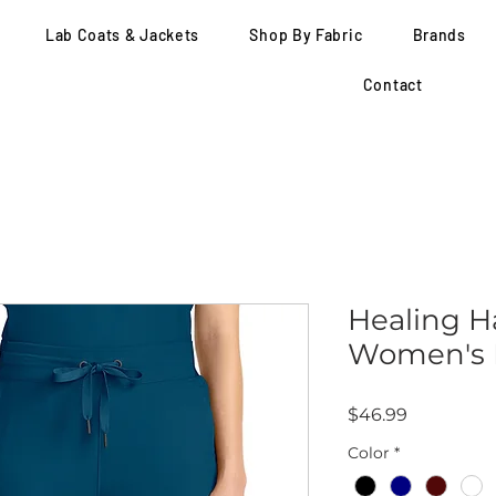
Lab Coats & Jackets
Shop By Fabric
Brands
Contact
Healing H
Women's M
Price
$46.99
Color
*