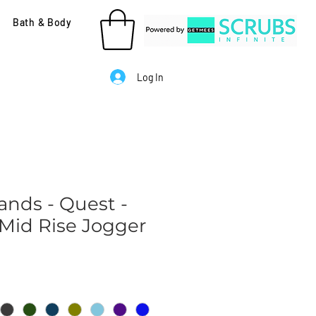
Bath & Body
Log In
ands - Quest -
id Rise Jogger