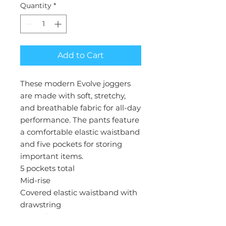
Quantity
*
Add to Cart
These modern Evolve joggers
are made with soft, stretchy,
and breathable fabric for all-day
performance. The pants feature
a comfortable elastic waistband
and five pockets for storing
important items.
5 pockets total
Mid-rise
Covered elastic waistband with
drawstring
Total of 5 pockets