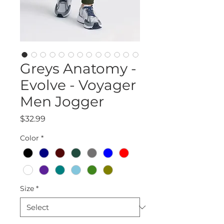
Greys Anatomy -
Evolve - Voyager
Men Jogger
Price
$32.99
Color
*
Size
*