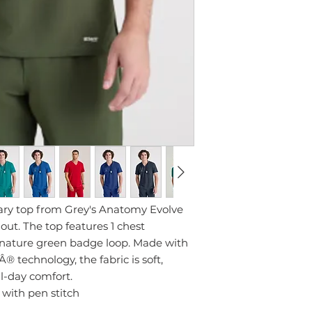
ary top from Grey's Anatomy Evolve
 out. The top features 1 chest
gnature green badge loop. Made with
 technology, the fabric is soft,
ll-day comfort.
 with pen stitch