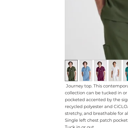
Journey top. This contempor
collection can be tucked in or
pocketed accented by the si
recycled polyester and CiCLOÂ®
stretchy, and breathable for a
Single left chest patch pocket
Tuck in or out