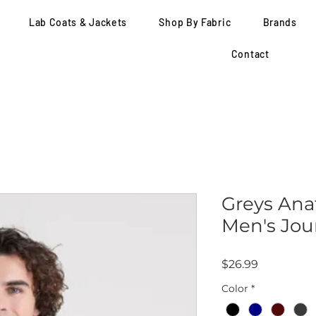
Lab Coats & Jackets
Shop By Fabric
Brands
Contact
Greys Ana
Men's Jou
Price
$26.99
Color
*