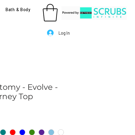
Bath & Body
Log In
tomy - Evolve -
rney Top