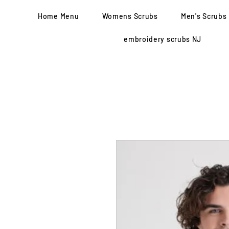
Home Menu
Womens Scrubs
Men's Scrubs
embroidery scrubs NJ