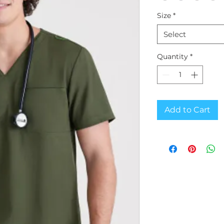
Size
*
Select
Quantity
*
Add to Cart