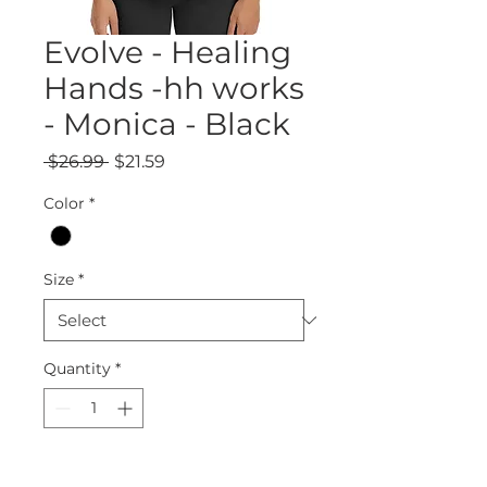
Evolve - Healing
Hands -hh works
- Monica - Black
Regular
Sale
 $26.99 
$21.59
Price
Price
Color
*
Size
*
Quantity
*
Add to Cart