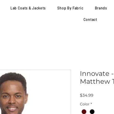
Lab Coats & Jackets
Shop By Fabric
Brands
Contact
Innovate -
Matthew T
Price
$34.99
Color
*