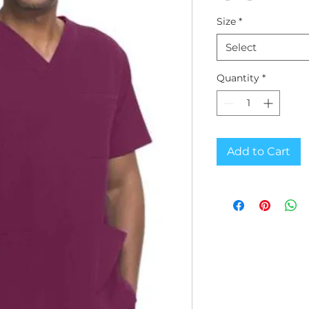
Size
*
Select
Quantity
*
Add to Cart