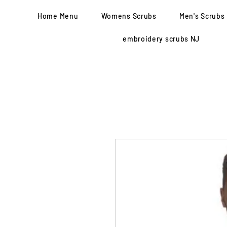
Home Menu
Womens Scrubs
Men's Scrubs
embroidery scrubs NJ