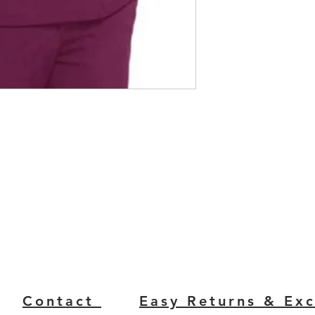
Contact
Easy Returns & Ex