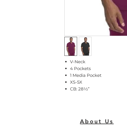
V-Neck
4 Pockets
1 Media Pocket
XS-5X
CB: 28
½
”
About Us