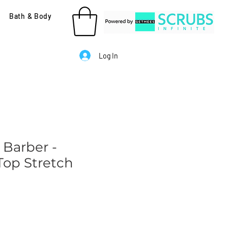
Bath & Body
Log In
 Barber -
op Stretch