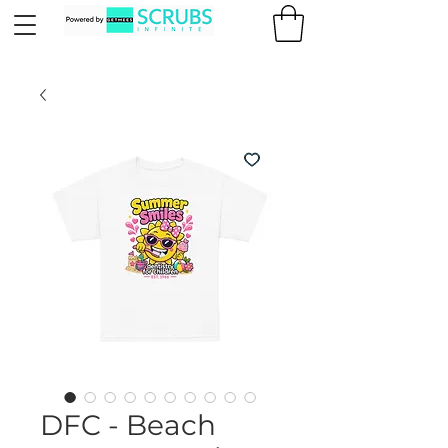
DFC - Beach