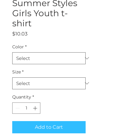
Summer Styles
Girls Youth t-
shirt
Price
$10.03
Color
*
Size
*
Quantity
*
Add to Cart