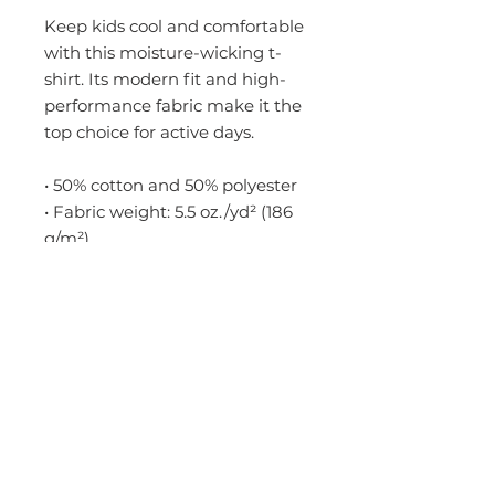
Keep kids cool and comfortable 
with this moisture-wicking t-
shirt. Its modern fit and high-
performance fabric make it the 
top choice for active days.
• 50% cotton and 50% polyester
• Fabric weight: 5.5 oz./yd² (186 
g/m²)
• Yarn diameter: 20 singles
• Moisture-management fabric
• Modern classic fit
• Classic-width ribbed collar
• Neck and shoulder taping
• Blank product sourced from 
Nicaragua
Disclaimer: Due to the fabric 