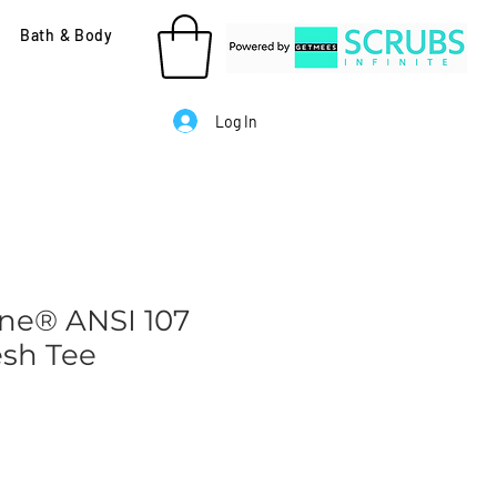
Bath & Body
Log In
ne® ANSI 107
esh Tee