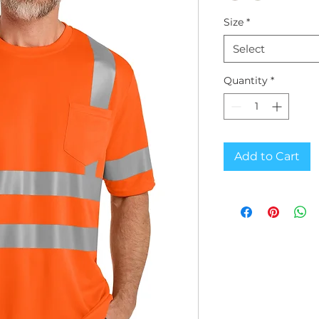
Size
*
Select
Quantity
*
Add to Cart