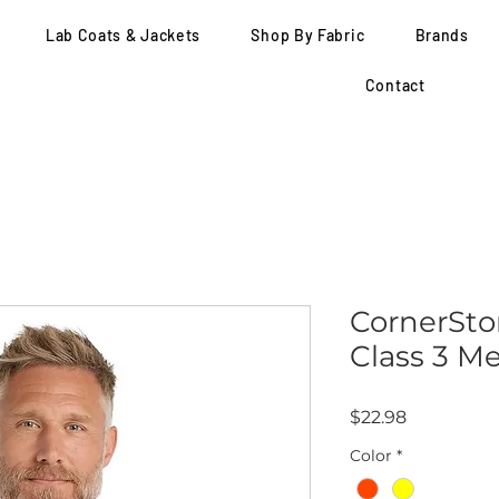
Lab Coats & Jackets
Shop By Fabric
Brands
Contact
CornerSto
Class 3 M
Price
$22.98
Color
*