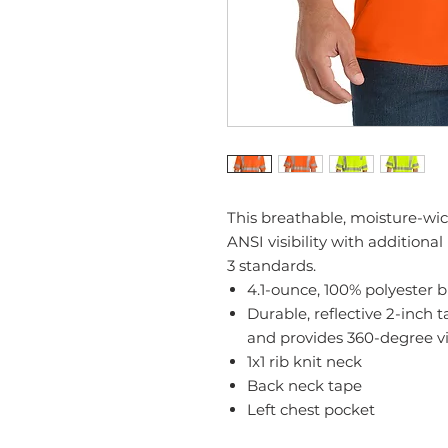
This breathable, moisture-wic
ANSI visibility with additiona
3 standards.
4.1-ounce, 100% polyester 
Durable, reflective 2-inch
and provides 360-degree vi
1x1 rib knit neck
Back neck tape
Left chest pocket