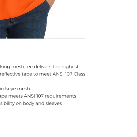
king mesh tee delivers the highest
l reflective tape to meet ANSI 107 Class
birdseye mesh
 tape meets ANSI 107 requirements
sibility on body and sleeves