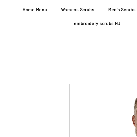
Home Menu
Womens Scrubs
Men's Scrubs
embroidery scrubs NJ