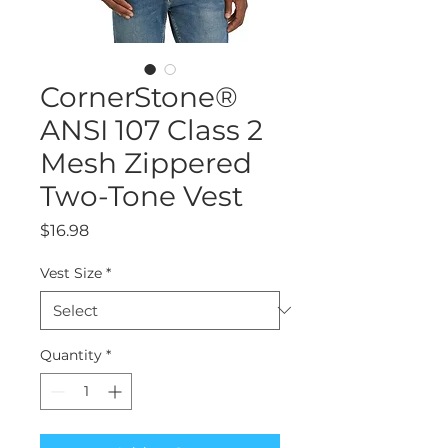
CornerStone®
ANSI 107 Class 2
Mesh Zippered
Two-Tone Vest
Price
$16.98
Vest Size
*
Quantity
*