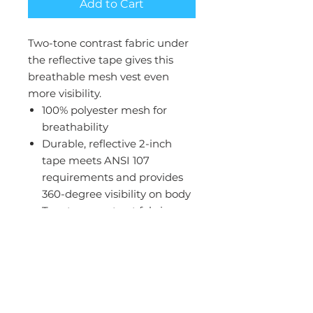
Add to Cart
Two-tone contrast fabric under
the reflective tape gives this
breathable mesh vest even
more visibility.
100% polyester mesh for
breathability
Durable, reflective 2-inch
tape meets ANSI 107
requirements and provides
360-degree visibility on body
Two-tone contrast fabric
under reflective tape and
contrast binding
Left chest mesh pocket for
essentials
Interior lower right mesh
pocket for additional storage