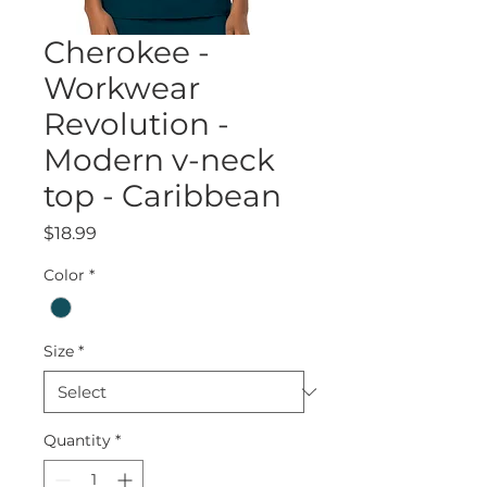
Cherokee -
Workwear
Revolution -
Modern v-neck
top - Caribbean
Price
$18.99
Color
*
Size
*
Quantity
*