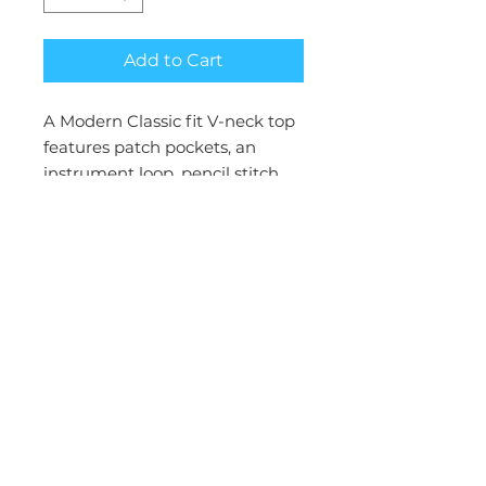
Add to Cart
A Modern Classic fit V-neck top
features patch pockets, an
instrument loop, pencil stitch,
logo label with bungee loop,
back princess seams, and side
vents. Center back length: 27”
Brand:Cherokee Workwear
Collection:WW Revolution
Gender:Women
Status:Reorderable
Fabric:78% Polyester / 20 %
Rayon / 2% Spandex Twill
Pockets:Patch Pockets, Pen
Slot, Double pocket