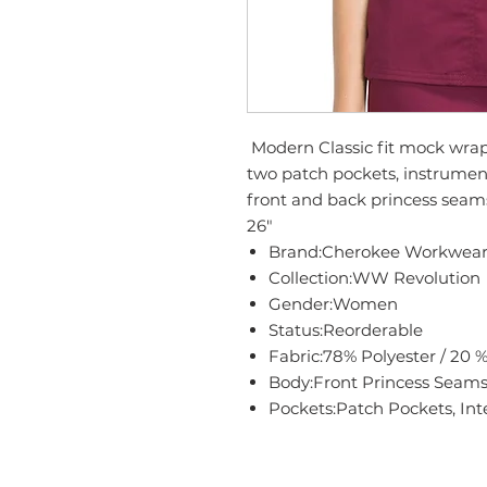
Modern Classic fit mock wrap 
two patch pockets, instrument
front and back princess seams
26"
Brand:Cherokee Workwea
Collection:WW Revolution
Gender:Women
Status:Reorderable
Fabric:78% Polyester / 20 
Body:Front Princess Seams
Pockets:Patch Pockets, Int