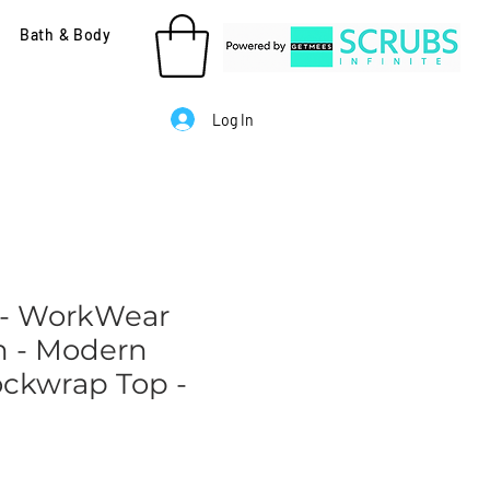
Bath & Body
Log In
 - WorkWear
n - Modern
ockwrap Top -