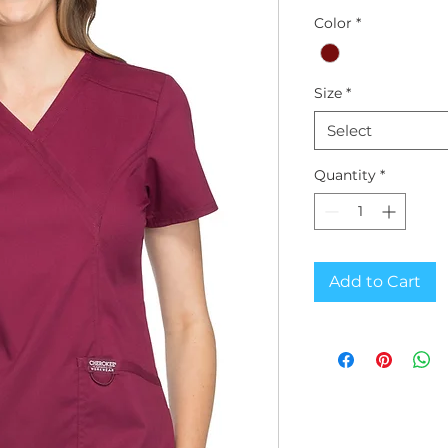
Color
*
Size
*
Select
Quantity
*
Add to Cart