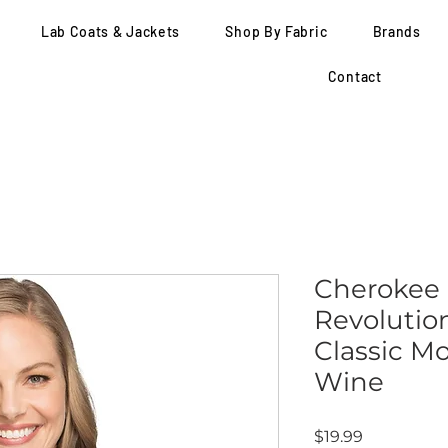
Lab Coats & Jackets
Shop By Fabric
Brands
Contact
Cherokee
Revolutio
Classic M
Wine
Price
$19.99