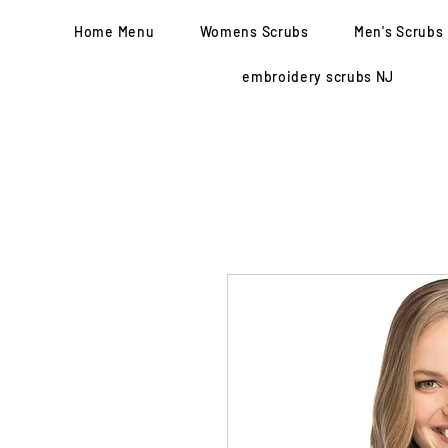
Home Menu
Womens Scrubs
Men's Scrubs
embroidery scrubs NJ