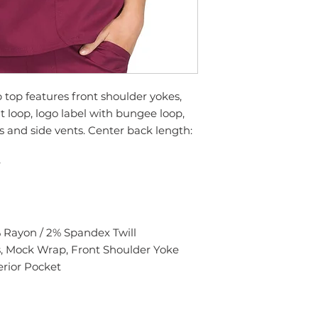
top features front shoulder yokes,
 loop, logo label with bungee loop,
 and side vents. Center back length:
r
% Rayon / 2% Spandex Twill
, Mock Wrap, Front Shoulder Yoke
erior Pocket