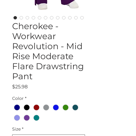
Cherokee -
Workwear
Revolution - Mid
Rise Moderate
Flare Drawstring
Pant
Price
$25.98
Color
*
Size
*