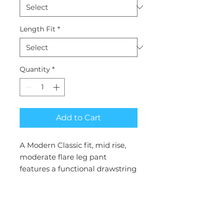
Length Fit
*
Quantity
*
Add to Cart
A Modern Classic fit, mid rise,
moderate flare leg pant
features a functional drawstring
and back elastic waistband. Also
featured are front patch
pockets, two cargo pockets, a
logo label with bungee loop,