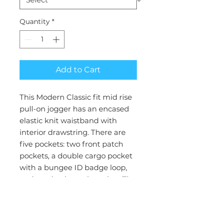
Quantity
*
Add to Cart
This Modern Classic fit mid rise
pull-on jogger has an encased
elastic knit waistband with
interior drawstring. There are
five pockets: two front patch
pockets, a double cargo pocket
with a bungee ID badge loop,
and one back patch pocket. The
pant also features a tapered leg
and knit cuffs. Leg opening: 9
1/2". Inseam: 28 1/2"