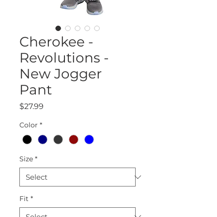
Cherokee -
Revolutions -
New Jogger
Pant
Price
$27.99
Color
*
Size
*
Fit
*