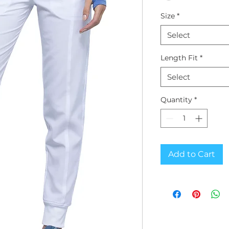
Size
*
Select
Length Fit
*
Select
Quantity
*
Add to Cart