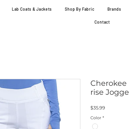
Lab Coats & Jackets
Shop By Fabric
Brands
Contact
Cherokee -
rise Jogge
Price
$35.99
Color
*