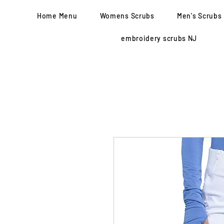
Home Menu
Womens Scrubs
Men's Scrubs
embroidery scrubs NJ