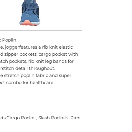
x Poplin
, joggerfeatures a rib knit elastic
d zipper pockets, cargo pocket with
tch pockets, rib knit leg bands for
rstitch detail throughout.
e stretch poplin fabric and super
rfect combo for healthcare
ts:Cargo Pocket, Slash Pockets, Pant