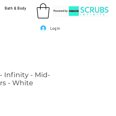
Bath & Body
Log In
 Infinity - Mid-
rs - White