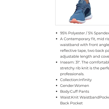
95% Polyester / 5% Spande
A Contemporary fit, mid rise
waistband with front angle
reflective tape, two back pa
adjustable length and cove
Inseam: 31". The comfortabl
stretchy rib knit is the pe
professionals.
Collection:Infinity
Gender:Women
Body:Cuff Pants
Waist:Knit WaistbandPocke
Back Pocket