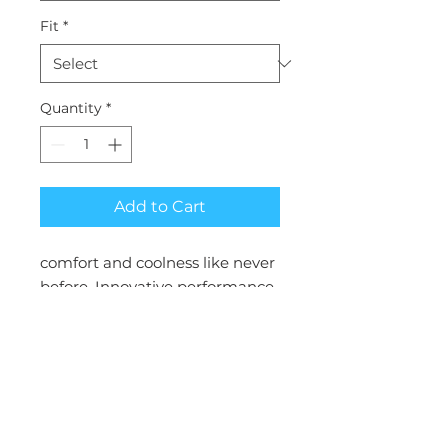
Fit
*
Quantity
*
Add to Cart
comfort and coolness like never
before. Innovative performance
fabric moves through the day
like a design dream you can feel
Inseam: 29"
Collection : CK ACHIEVE
Fit : Modern Classic
Inseam : 29"