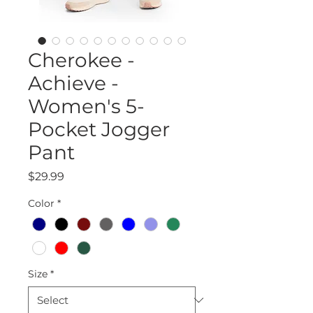
Cherokee -
Achieve -
Women's 5-
Pocket Jogger
Pant
Price
$29.99
Color
*
Size
*