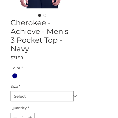
Cherokee -
Achieve - Men's
3 Pocket Top -
Navy
Price
$31.99
Color
*
Size
*
Quantity
*