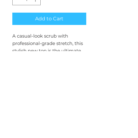
Add to Cart
A casual-look scrub with
professional-grade stretch, this
stylish new top is the ultimate
everyday essential. Its relaxed fit
and feel feature exclusive fabric
technology to deliver maximum
movement and nonstop
comfort.
CBL: 28"
Collection : CK ACHIEVE
Fit : Men's Modern
Number of Pockets : 3 Pockets
Types of Pockets : Side Seam
Pockets, Welt Chest Pocket