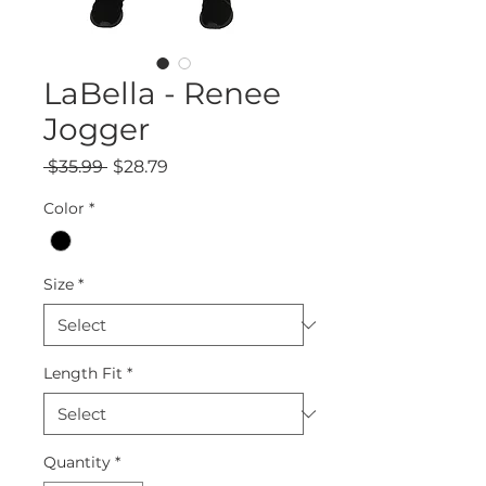
LaBella - Renee
Jogger
Regular
Sale
 $35.99 
$28.79
Price
Price
Color
*
Size
*
Length Fit
*
Quantity
*