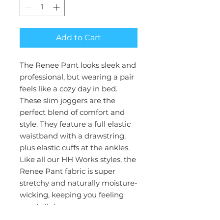
Add to Cart
The Renee Pant looks sleek and
professional, but wearing a pair
feels like a cozy day in bed.
These slim joggers are the
perfect blend of comfort and
style. They feature a full elastic
waistband with a drawstring,
plus elastic cuffs at the ankles.
Like all our HH Works styles, the
Renee Pant fabric is super
stretchy and naturally moisture-
wicking, keeping you feeling
good all day.
Collection : HH Works