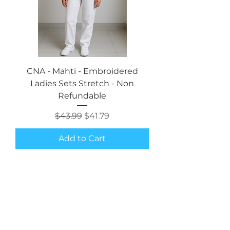
CNA - Mahti - Embroidered
Ladies Sets Stretch - Non
Refundable
Regular Price
Sale Price
$43.99
$41.79
Add to Cart