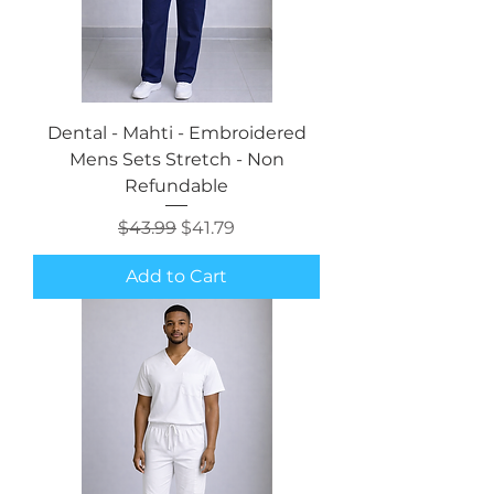
Dental - Mahti - Embroidered
Mens Sets Stretch - Non
Refundable
Regular Price
Sale Price
$43.99
$41.79
Add to Cart