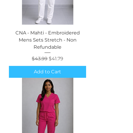
CNA - Mahti - Embroidered
Mens Sets Stretch - Non
Refundable
Regular Price
Sale Price
$43.99
$41.79
Add to Cart