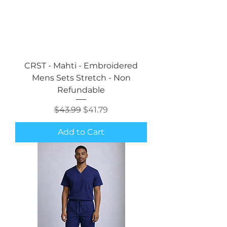
CRST - Mahti - Embroidered
Mens Sets Stretch - Non
Refundable
Regular Price
Sale Price
$43.99
$41.79
Add to Cart