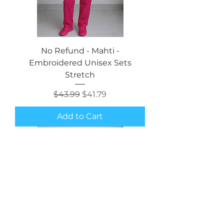
No Refund - Mahti -
Embroidered Unisex Sets
Stretch
Regular Price
Sale Price
$43.99
$41.79
Add to Cart